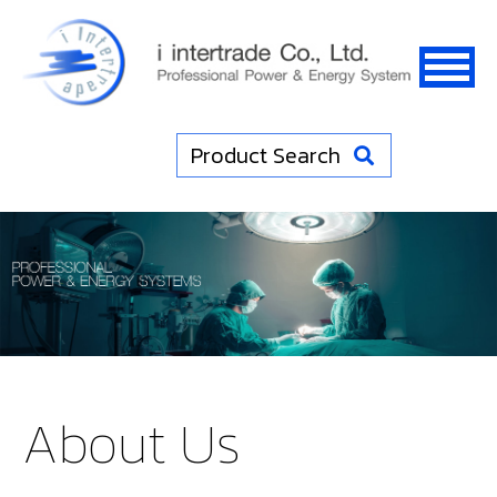
Product Search
About Us