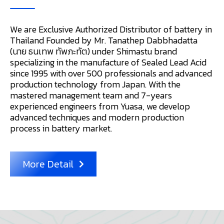
We are Exclusive Authorized Distributor of battery in
Thailand Founded by Mr. Tanathep Dabbhadatta
(นาย ธนเทพ ทัพภะทัต) under Shimastu brand
specializing in the manufacture of Sealed Lead Acid
since 1995 with over 500 professionals and advanced
production technology from Japan. With the
mastered management team and 7-years
experienced engineers from Yuasa, we develop
advanced techniques and modern production
process in battery market.
More Detail