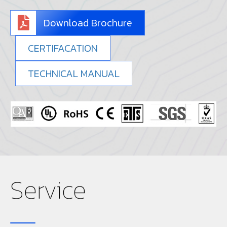
Download Brochure
CERTIFACATION
TECHNICAL MANUAL
Service