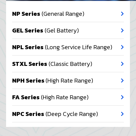
NP Series
(General Range)
GEL Series
(Gel Battery)
NPL Series
(Long Service Life Range)
STXL Series
(Classic Battery)
NPH Series
(High Rate Range)
FA Series
(High Rate Range)
NPC Series
(Deep Cycle Range)