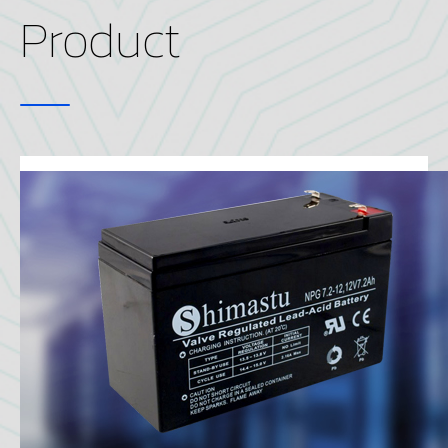
Product