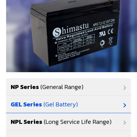
NP Series
(General Range)
GEL Series
(Gel Battery)
NPL Series
(Long Service Life Range)