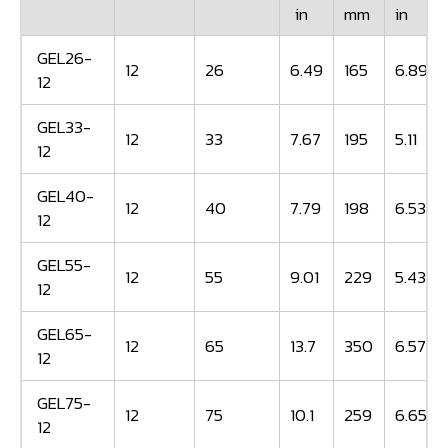
in
mm
in
GEL26-
12
26
6.49
165
6.89
12
GEL33-
12
33
7.67
195
5.11
12
GEL40-
12
40
7.79
198
6.53
12
GEL55-
12
55
9.01
229
5.43
12
GEL65-
12
65
13.7
350
6.57
12
GEL75-
12
75
10.1
259
6.65
12