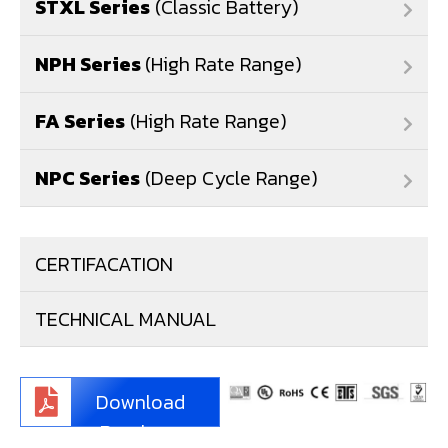
STXL Series
(Classic Battery)
NPH Series
(High Rate Range)
FA Series
(High Rate Range)
NPC Series
(Deep Cycle Range)
CERTIFACATION
TECHNICAL MANUAL
Download
Brochure