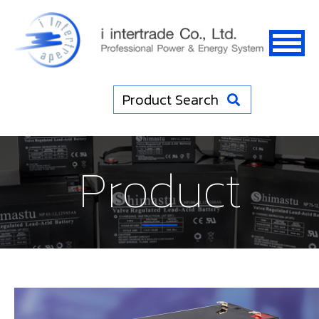
Product Search
Product