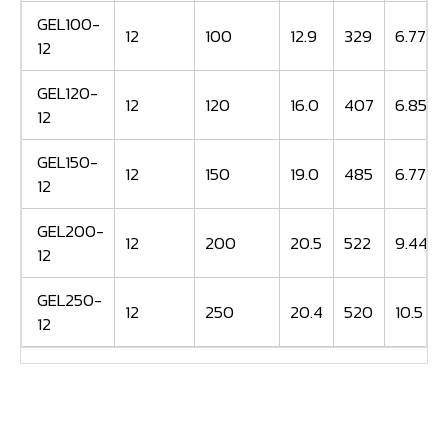
GEL100-
12
100
12.9
329
6.77
12
GEL120-
12
120
16.0
407
6.85
12
GEL150-
12
150
19.0
485
6.77
12
GEL200-
12
200
20.5
522
9.44
12
GEL250-
12
250
20.4
520
10.5
12