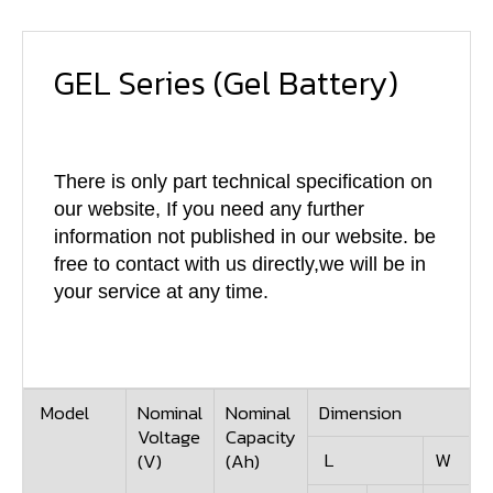
GEL Series
(Gel Battery)
There is only part technical specification on
our website, If you need any further
information not published in our website. be
free to contact with us directly,we will be in
your service at any time.
Model
Nominal
Nominal
Dimension
Voltage
Capacity
L
W
(V)
(Ah)