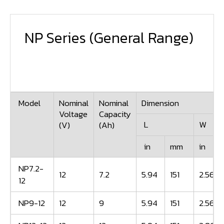
NP Series
(General Range)
Model
Nominal
Nominal
Dimension
Voltage
Capacity
L
W
(V)
(Ah)
in
mm
in
NP7.2-
12
7.2
5.94
151
2.56
12
NP9-12
12
9
5.94
151
2.56