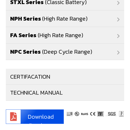
STXL Series
(Classic Battery)
NPH Series
(High Rate Range)
FA Series
(High Rate Range)
NPC Series
(Deep Cycle Range)
CERTIFACATION
TECHNICAL MANUAL
Download
Brochure