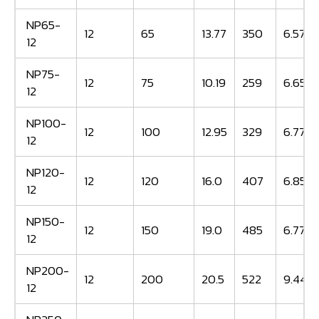
NP65-
12
65
13.77
350
6.57
12
NP75-
12
75
10.19
259
6.65
12
NP100-
12
100
12.95
329
6.77
12
NP120-
12
120
16.0
407
6.85
12
NP150-
12
150
19.0
485
6.77
12
NP200-
12
200
20.5
522
9.44
12