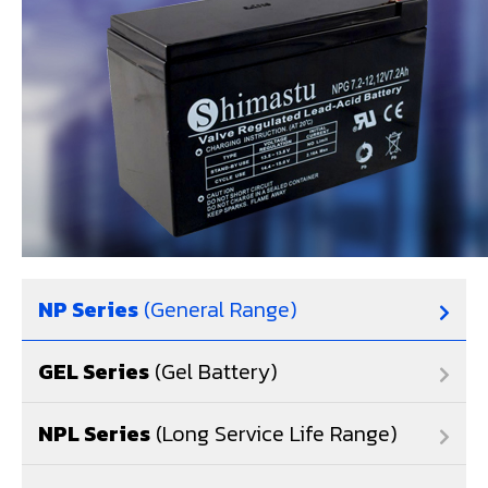
NP Series
(General Range)
GEL Series
(Gel Battery)
NPL Series
(Long Service Life Range)