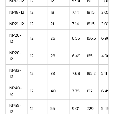
NP12-12
12
12
5.94
151
3.86
NP18-12
12
18
7.14
181.5
3.03
NP21-12
12
21
7.14
181.5
3.03
NP26-
12
26
6.55
166.5
6.96
12
NP28-
12
28
6.49
165
4.96
12
NP33-
12
33
7.68
195.2
5.11
12
NP40-
12
40
7.75
197
6.49
12
NP55-
12
55
9.01
229
5.43
12