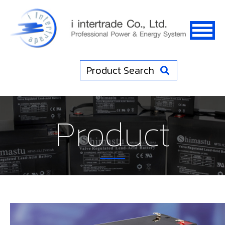
Product Search
Product