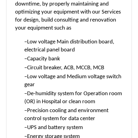
downtime, by properly maintaining and
optimizing your equipment with our Services
for design, build consulting and renovation
your equipment such as
-
Low voltage Main distribution board,
electrical panel board
-
Capacity bank
-
Circuit breaker, ACB, MCCB, MCB
-
Low voltage and Medium voltage switch
gear
-
De-humidity
system for Operation room
(OR) in Hospital or clean room
-
Precision cooling and environment
control system for data center
-
UPS and battery system
-
Energy storage system