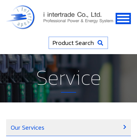
Product Search
Service
Our Services