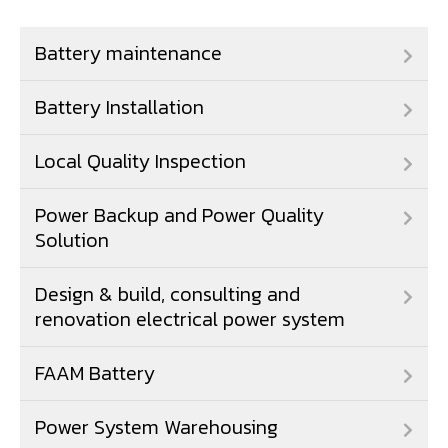
Battery maintenance
Battery Installation
Local Quality Inspection
Power Backup and Power Quality
Solution
Design & build, consulting and
renovation electrical power system
FAAM Battery
Power System Warehousing