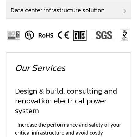
Data center infrastructure solution
Our Services
Design & build, consulting and
renovation electrical power
system
Increase the performance and safety of your
critical infrastructure and avoid costly