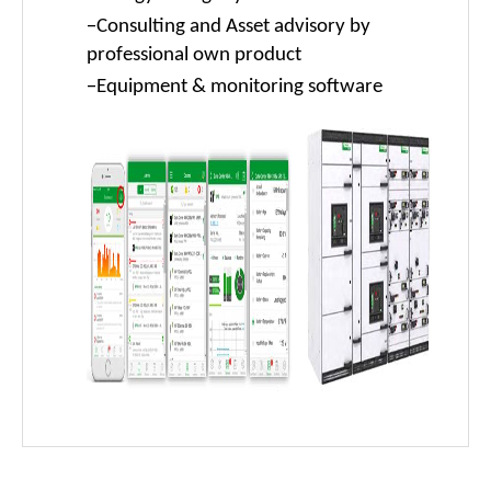
-
Consulting and Asset advisory by
professional own product
-
Equipment & monitoring software